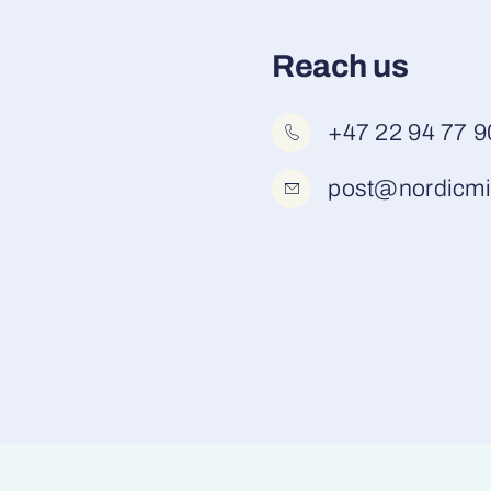
Reach us
+47 22 94 77 9
post@nordicmi