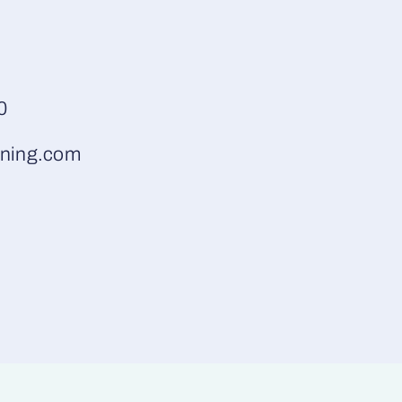
0
ning.com