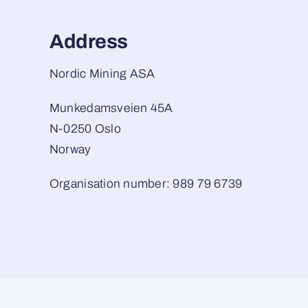
Address
Nordic Mining ASA
Munkedamsveien 45A
N-0250 Oslo
Norway
Organisation number: 989 79 6739