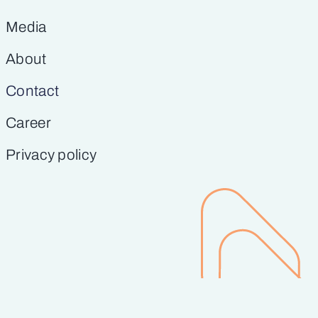
Media
About
Contact
Career
Privacy policy