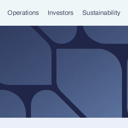
Operations
Investors
Sustainability