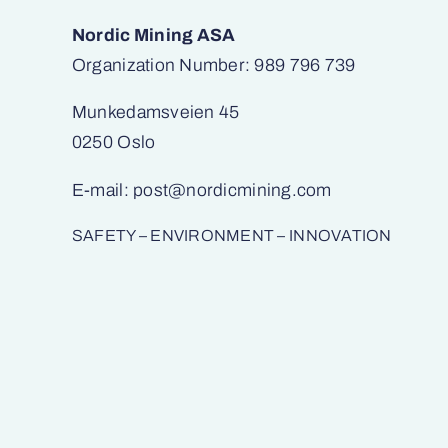
Nordic Mining ASA
Organization Number: 989 796 739
Munkedamsveien 45
0250 Oslo
E-mail:
post@nordicmining.com
SAFETY – ENVIRONMENT – INNOVATION