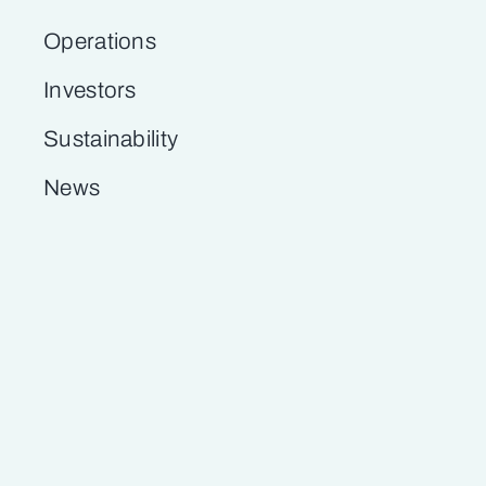
Operations
Investors
Sustainability
News