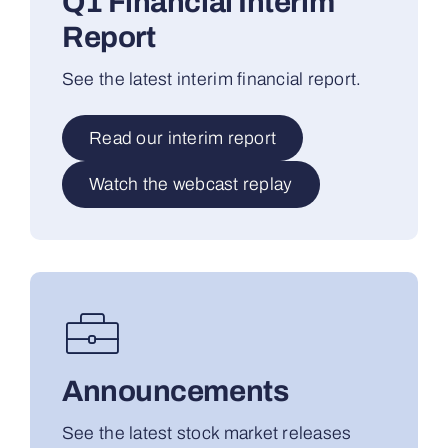
Q1 Financial Interim
Report
See the latest interim financial report.
Read our interim report
Watch the webcast replay
Announcements
See the latest stock market releases