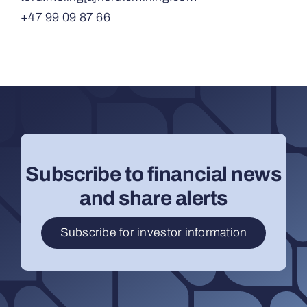
+47 99 09 87 66
Subscribe to financial news
and share alerts
Subscribe for investor information