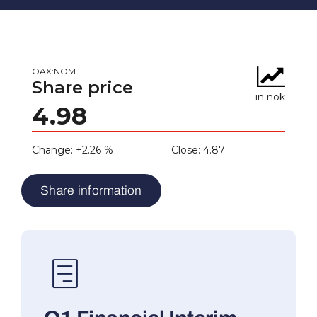
Share information