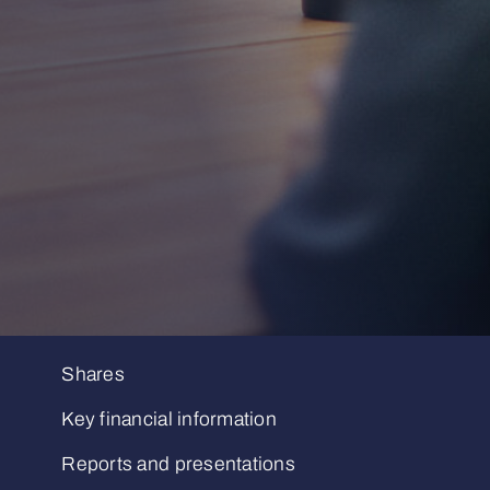
Shares
Key financial information
Reports and presentations