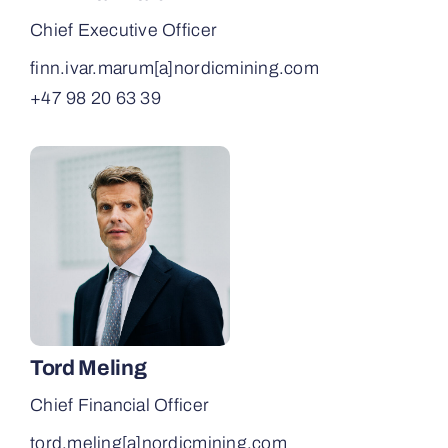
Chief Executive Officer
finn.ivar.marum[a]­nordicmining.com
+47 98 20 63 39
Tord Meling
Chief Financial Officer
tord.meling[a]­nordicmining.com