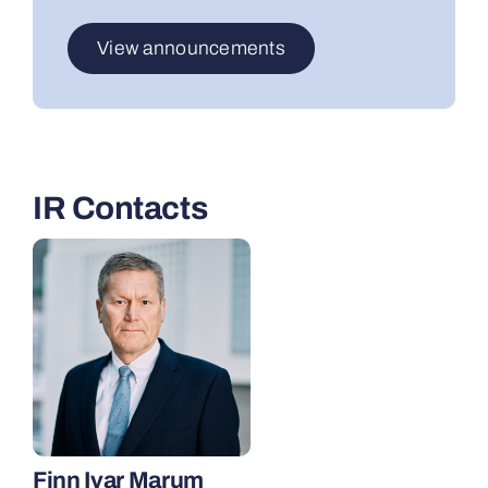
View announcements
IR Contacts
Finn Ivar Marum