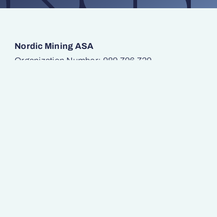
Nordic Mining ASA
Organization Number: 989 796 739
Munkedamsveien 45
0250 Oslo
E-mail:
post@nordicmining.com
SAFETY – ENVIRONMENT – INNOVATION
Operations
Investors