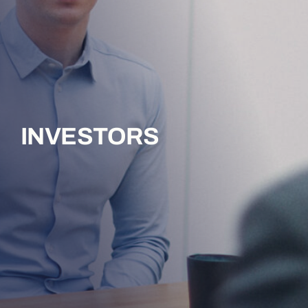
INVESTORS