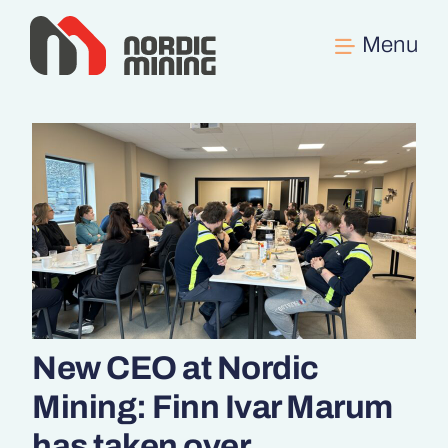
Skip
to
content
New CEO at Nordic
Mining: Finn Ivar Marum
has taken over