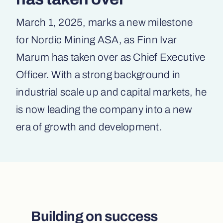
March 1, 2025, marks a new milestone
for Nordic Mining ASA, as Finn Ivar
Marum has taken over as Chief Executive
Officer. With a strong background in
industrial scale up and capital markets, he
is now leading the company into a new
era of growth and development.
Building on success