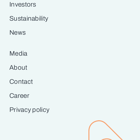
Investors
Sustainability
News
Media
About
Contact
Career
Privacy policy