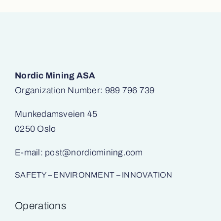
Nordic Mining ASA
Organization Number: 989 796 739
Munkedamsveien 45
0250 Oslo
E-mail:
post@nordicmining.com
SAFETY – ENVIRONMENT – INNOVATION
Operations