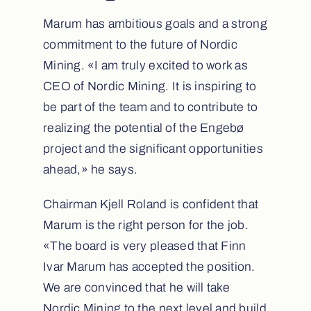
Marum has ambitious goals and a strong
commitment to the future of Nordic
Mining. «I am truly excited to work as
CEO of Nordic Mining. It is inspiring to
be part of the team and to contribute to
realizing the potential of the Engebø
project and the significant opportunities
ahead,» he says.
Chairman Kjell Roland is confident that
Marum is the right person for the job.
«The board is very pleased that Finn
Ivar Marum has accepted the position.
We are convinced that he will take
Nordic Mining to the next level and build