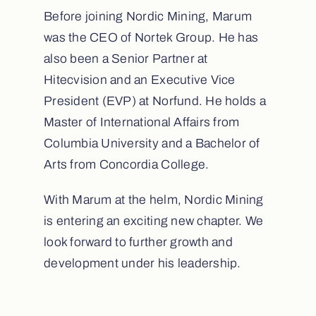
Before joining Nordic Mining, Marum
was the CEO of Nortek Group. He has
also been a Senior Partner at
Hitecvision and an Executive Vice
President (EVP) at Norfund. He holds a
Master of International Affairs from
Columbia University and a Bachelor of
Arts from Concordia College.
With Marum at the helm, Nordic Mining
is entering an exciting new chapter. We
look forward to further growth and
development under his leadership.