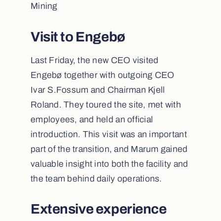
Mining
Visit to Engebø
Last Friday, the new CEO visited
Engebø together with outgoing CEO
Ivar S.Fossum and Chairman Kjell
Roland. They toured the site, met with
employees, and held an official
introduction. This visit was an important
part of the transition, and Marum gained
valuable insight into both the facility and
the team behind daily operations.
Extensive experience