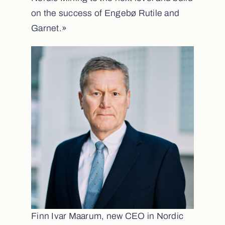
on the success of Engebø Rutile and
Garnet.»
Finn Ivar Maarum, new CEO in Nordic