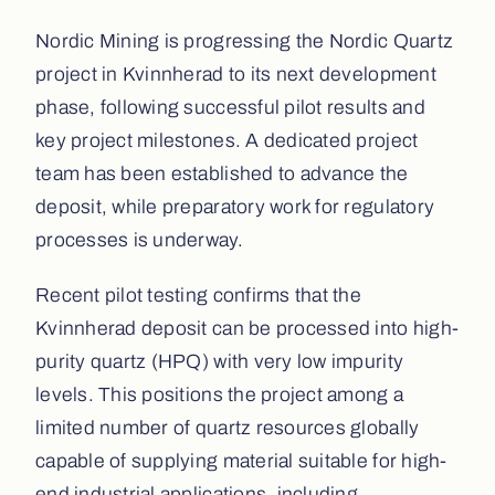
Nordic Mining is progressing the Nordic Quartz
project in Kvinnherad to its next development
phase, following successful pilot results and
key project milestones. A dedicated project
team has been established to advance the
deposit, while preparatory work for regulatory
processes is underway.
Recent pilot testing confirms that the
Kvinnherad deposit can be processed into high-
purity quartz (HPQ) with very low impurity
levels. This positions the project among a
limited number of quartz resources globally
capable of supplying material suitable for high-
end industrial applications, including