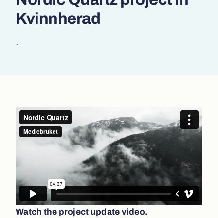
Kvinnherad
.
Watch the project update video.