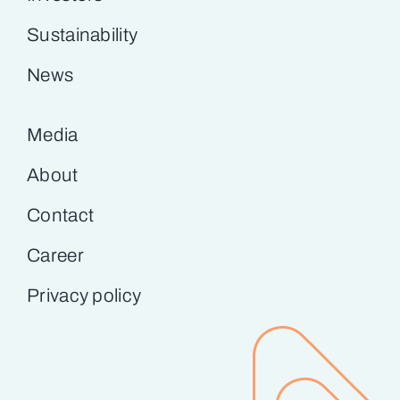
Sustainability
News
Media
About
Contact
Career
Privacy policy