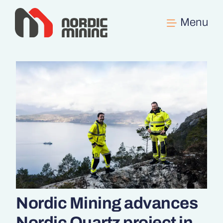
Skip
to
content
Nordic Mining advances
Nordic Quartz project in