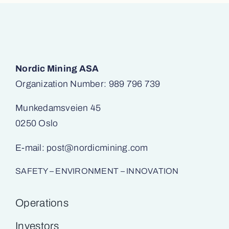
Nordic Mining ASA
Organization Number: 989 796 739
Munkedamsveien 45
0250 Oslo
E-mail:
post@nordicmining.com
SAFETY – ENVIRONMENT – INNOVATION
Operations
Investors