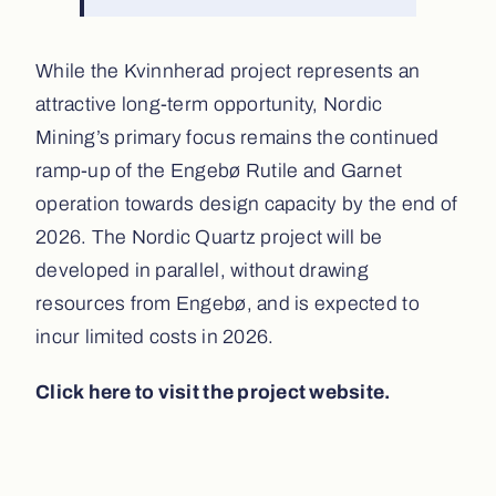
While the Kvinnherad project represents an
attractive long-term opportunity, Nordic
Mining’s primary focus remains the continued
ramp-up of the Engebø Rutile and Garnet
operation towards design capacity by the end of
2026. The Nordic Quartz project will be
developed in parallel, without drawing
resources from Engebø, and is expected to
incur limited costs in 2026.
Click here to visit the project website.