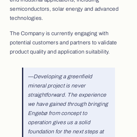
semiconductors, solar energy and advanced
technologies.
The Company is currently engaging with
potential customers and partners to validate
product quality and application suitability.
—Developing a greenfield
mineral project is never
straightforward. The experience
we have gained through bringing
Engebø from concept to
operation gives us a solid
foundation for the next steps at