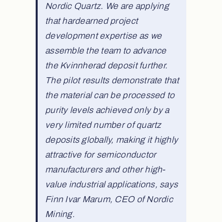
Nordic Quartz. We are applying
that hardearned project
development expertise as we
assemble the team to advance
the Kvinnherad deposit further.
The pilot results demonstrate that
the material can be processed to
purity levels achieved only by a
very limited number of quartz
deposits globally, making it highly
attractive for semiconductor
manufacturers and other high-
value industrial applications, says
Finn Ivar Marum, CEO of Nordic
Mining.